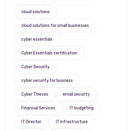
cloud solutions
cloud solutions for small businesses
cyber essentials
Cyber Essentials certification
Cyber Security
cyber security for business
Cyber Thieves
email security
Financial Services
IT budgeting
IT Director
IT infrastructure