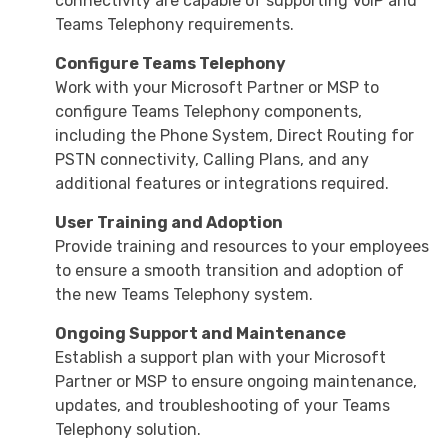
connectivity are capable of supporting VoIP and
Teams Telephony requirements.
Configure Teams Telephony
Work with your Microsoft Partner or MSP to
configure Teams Telephony components,
including the Phone System, Direct Routing for
PSTN connectivity, Calling Plans, and any
additional features or integrations required.
User Training and Adoption
Provide training and resources to your employees
to ensure a smooth transition and adoption of
the new Teams Telephony system.
Ongoing Support and Maintenance
Establish a support plan with your Microsoft
Partner or MSP to ensure ongoing maintenance,
updates, and troubleshooting of your Teams
Telephony solution.