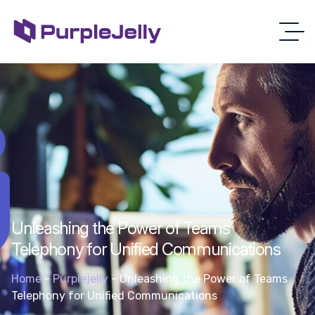
Unleashing the Power of Teams
Telephony for Unified Communications
Home
-
Purplejelly
-
Unleashing the Power of Teams
Telephony for Unified Communications