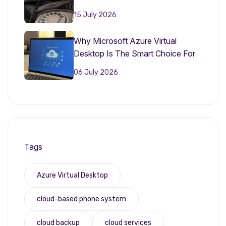
15 July 2026
Why Microsoft Azure Virtual
Desktop Is The Smart Choice For
Small Businesses In 2026
06 July 2026
Tags
Azure Virtual Desktop
cloud-based phone system
cloud backup
cloud services