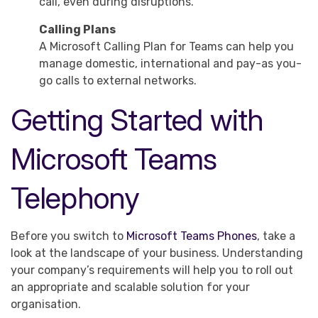
call, even during disruptions.
Calling Plans
A Microsoft Calling Plan for Teams can help you
manage domestic, international and pay-as you-
go calls to external networks.
Getting Started with
Microsoft Teams
Telephony
Before you switch to
Microsoft Teams Phones
, take a
look at the landscape of your business. Understanding
your company’s requirements will help you to roll out
an appropriate and scalable solution for your
organisation.