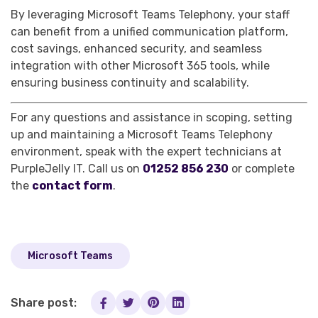
By leveraging Microsoft Teams Telephony, your staff
can benefit from a unified communication platform,
cost savings, enhanced security, and seamless
integration with other Microsoft 365 tools, while
ensuring business continuity and scalability.
For any questions and assistance in scoping, setting
up and maintaining a Microsoft Teams Telephony
environment, speak with the expert technicians at
PurpleJelly IT. Call us on
01252 856 230
or complete
the
contact form
.
Microsoft Teams
Share post: