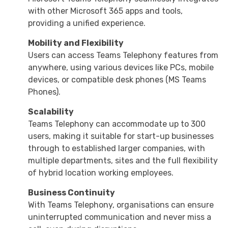
with other Microsoft 365 apps and tools,
providing a unified experience.
Mobility and Flexibility
Users can access Teams Telephony features from
anywhere, using various devices like PCs, mobile
devices, or compatible desk phones (MS Teams
Phones).
Scalability
Teams Telephony can accommodate up to 300
users, making it suitable for start-up businesses
through to established larger companies, with
multiple departments, sites and the full flexibility
of hybrid location working employees.
Business Continuity
With Teams Telephony, organisations can ensure
uninterrupted communication and never miss a