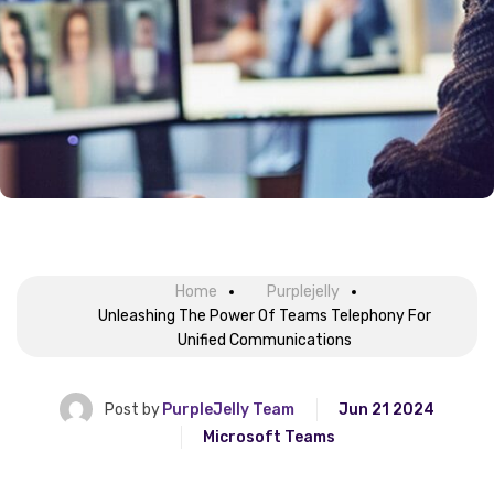
Home
Purplejelly
Unleashing The Power Of Teams Telephony For
Unified Communications
Post by
PurpleJelly Team
Jun 21 2024
Microsoft Teams