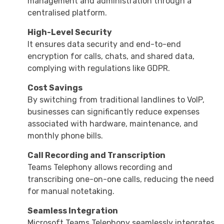
management and administration through a
centralised platform.
High-Level Security
It ensures data security and end-to-end
encryption for calls, chats, and shared data,
complying with regulations like GDPR.
Cost Savings
By switching from traditional landlines to VoIP,
businesses can significantly reduce expenses
associated with hardware, maintenance, and
monthly phone bills.
Call Recording and Transcription
Teams Telephony allows recording and
transcribing one-on-one calls, reducing the need
for manual notetaking.
Seamless Integration
Microsoft Teams Telephony seamlessly integrates