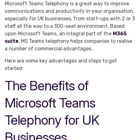
Microsoft Teams Telephony is a great way to improve
communications and productivity in your organisation,
especially for UK businesses, from start-ups with 2 or 3
staff all the way to a 300-seat environment. Based
upon Microsoft Teams, an integral part of the
M365
suite
, MS Teams telephony helps companies to realise
a number of commercial advantages.
Here are some key advantages and steps to get
started:
The Benefits of
Microsoft Teams
Telephony for UK
Businesses