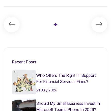
Recent Posts
Who Offers The Right IT Support
For Financial Services Firms?
21 July 2026
Should My Small Business Invest In
Microsoft Teams Phone In 2026?