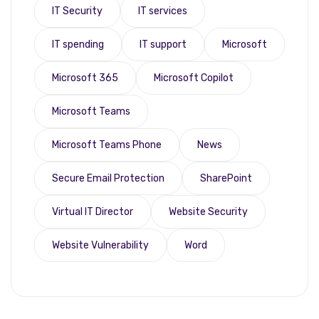
IT Security
IT services
IT spending
IT support
Microsoft
Microsoft 365
Microsoft Copilot
Microsoft Teams
Microsoft Teams Phone
News
Secure Email Protection
SharePoint
Virtual IT Director
Website Security
Website Vulnerability
Word