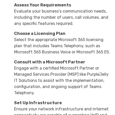
Assess Your Requirements
Evaluate your business’s communication needs,
including the number of users, call volumes, and
any specific features required.
Choose a Licensing Plan
Select the appropriate Microsoft 365 licensing
plan that includes Teams Telephony, such as
Microsoft 365 Business Voice or Microsoft 365 E5.
Consult with a Microsoft Partner
Engage with a certified Microsoft Partner or
Managed Services Provider (MSP) like PurpleJelly
IT Solutions to assist with the implementation,
configuration, and ongoing support of Teams
Telephony.
Set Up Infrastructure
Ensure your network infrastructure and internet