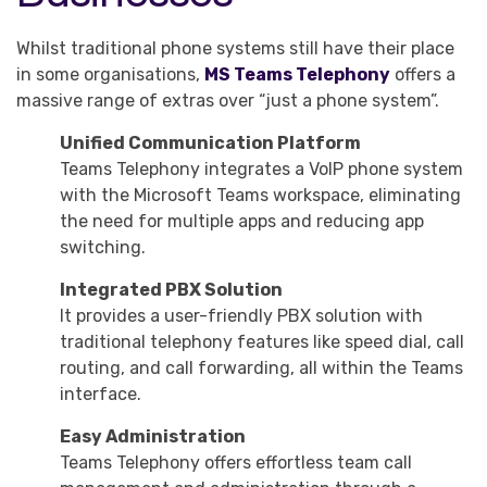
Whilst traditional phone systems still have their place
in some organisations,
MS Teams Telephony
offers a
massive range of extras over “just a phone system”.
Unified Communication Platform
Teams Telephony integrates a VoIP phone system
with the Microsoft Teams workspace, eliminating
the need for multiple apps and reducing app
switching.
Integrated PBX Solution
It provides a user-friendly PBX solution with
traditional telephony features like speed dial, call
routing, and call forwarding, all within the Teams
interface.
Easy Administration
Teams Telephony offers effortless team call