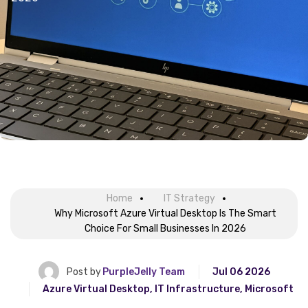
Home
IT Strategy
Why Microsoft Azure Virtual Desktop Is The Smart
Choice For Small Businesses In 2026
Post by
PurpleJelly Team
Jul 06 2026
Azure Virtual Desktop
,
IT Infrastructure
,
Microsoft