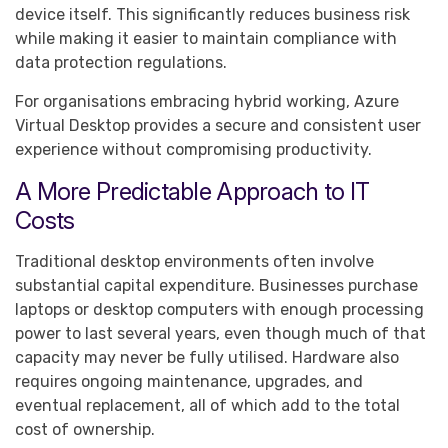
device itself. This significantly reduces business risk
while making it easier to maintain compliance with
data protection regulations.
For organisations embracing hybrid working, Azure
Virtual Desktop provides a secure and consistent user
experience without compromising productivity.
A More Predictable Approach to IT
Costs
Traditional desktop environments often involve
substantial capital expenditure. Businesses purchase
laptops or desktop computers with enough processing
power to last several years, even though much of that
capacity may never be fully utilised. Hardware also
requires ongoing maintenance, upgrades, and
eventual replacement, all of which add to the total
cost of ownership.