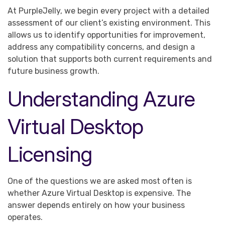
At PurpleJelly, we begin every project with a detailed
assessment of our client’s existing environment. This
allows us to identify opportunities for improvement,
address any compatibility concerns, and design a
solution that supports both current requirements and
future business growth.
Understanding Azure
Virtual Desktop
Licensing
One of the questions we are asked most often is
whether Azure Virtual Desktop is expensive. The
answer depends entirely on how your business
operates.