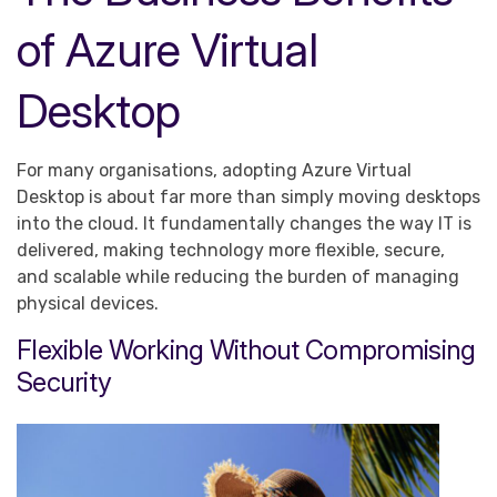
of Azure Virtual
Desktop
For many organisations, adopting Azure Virtual
Desktop is about far more than simply moving desktops
into the cloud. It fundamentally changes the way IT is
delivered, making technology more flexible, secure,
and scalable while reducing the burden of managing
physical devices.
Flexible Working Without Compromising
Security