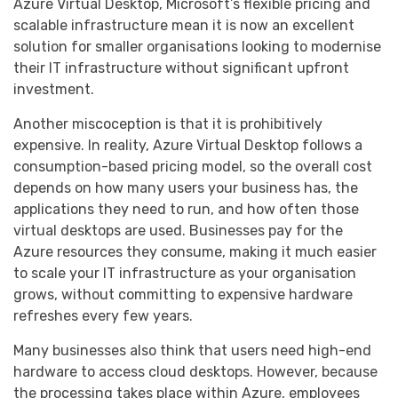
Azure Virtual Desktop, Microsoft’s flexible pricing and
scalable infrastructure mean it is now an excellent
solution for smaller organisations looking to modernise
their IT infrastructure without significant upfront
investment.
Another miscoception is that it is prohibitively
expensive. In reality, Azure Virtual Desktop follows a
consumption-based pricing model, so the overall cost
depends on how many users your business has, the
applications they need to run, and how often those
virtual desktops are used. Businesses pay for the
Azure resources they consume, making it much easier
to scale your IT infrastructure as your organisation
grows, without committing to expensive hardware
refreshes every few years.
Many businesses also think that users need high-end
hardware to access cloud desktops. However, because
the processing takes place within Azure, employees