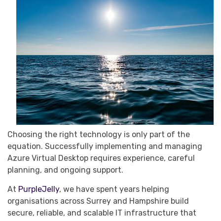
Choosing the right technology is only part of the
equation. Successfully implementing and managing
Azure Virtual Desktop requires experience, careful
planning, and ongoing support.
At
PurpleJelly
, we have spent years helping
organisations across Surrey and Hampshire build
secure, reliable, and scalable IT infrastructure that