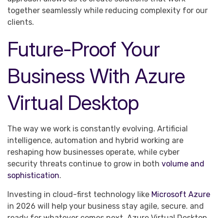
together seamlessly while reducing complexity for our
clients.
Future-Proof Your
Business With Azure
Virtual Desktop
The way we work is constantly evolving. Artificial
intelligence, automation and hybrid working are
reshaping how businesses operate, while cyber
security threats continue to grow in both
volume and
sophistication
.
Investing in cloud-first technology like
Microsoft Azure
in 2026 will help your business stay agile, secure. and
ready for whatever comes next. Azure Virtual Desktop