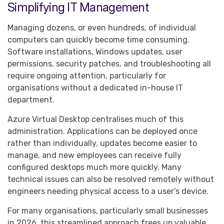
Simplifying IT Management
Managing dozens, or even hundreds, of individual
computers can quickly become time consuming.
Software installations, Windows updates, user
permissions, security patches, and troubleshooting all
require ongoing attention, particularly for
organisations without a dedicated in-house IT
department.
Azure Virtual Desktop centralises much of this
administration. Applications can be deployed once
rather than individually, updates become easier to
manage, and new employees can receive fully
configured desktops much more quickly. Many
technical issues can also be resolved remotely without
engineers needing physical access to a user’s device.
For many organisations, particularly small businesses
in 2026, this streamlined approach frees up valuable