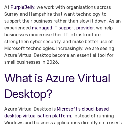
At
PurpleJelly
, we work with organisations across
Surrey and Hampshire that want technology to
support their business rather than slow it down. As an
experienced
managed IT support provider
, we help
businesses modernise their IT infrastructure,
strengthen cyber security, and make better use of
Microsoft technologies. Increasingly, we are seeing
Azure Virtual Desktop become an essential tool for
small businesses in 2026.
What is Azure Virtual
Desktop?
Azure Virtual Desktop is
Microsoft’s cloud-based
desktop virtualisation platform
. Instead of running
Windows and business applications directly on a user’s