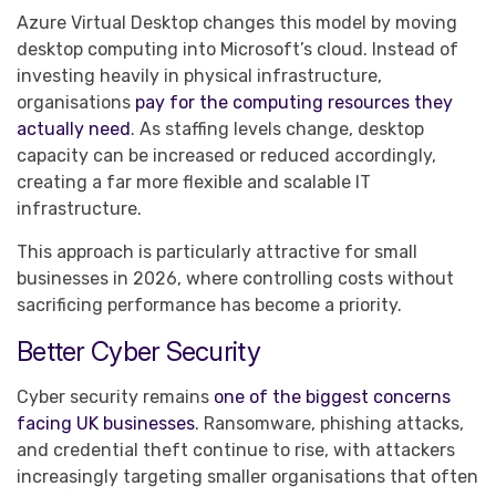
Azure Virtual Desktop changes this model by moving
desktop computing into Microsoft’s cloud. Instead of
investing heavily in physical infrastructure,
organisations
pay for the computing resources they
actually need
. As staffing levels change, desktop
capacity can be increased or reduced accordingly,
creating a far more flexible and scalable IT
infrastructure.
This approach is particularly attractive for small
businesses in 2026, where controlling costs without
sacrificing performance has become a priority.
Better Cyber Security
Cyber security remains
one of the biggest concerns
facing UK businesses
. Ransomware, phishing attacks,
and credential theft continue to rise, with attackers
increasingly targeting smaller organisations that often