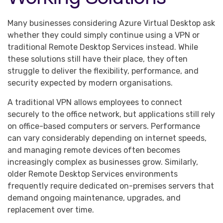
Many businesses considering Azure Virtual Desktop ask
whether they could simply continue using a VPN or
traditional Remote Desktop Services instead. While
these solutions still have their place, they often
struggle to deliver the flexibility, performance, and
security expected by modern organisations.
A traditional VPN allows employees to connect
securely to the office network, but applications still rely
on office-based computers or servers. Performance
can vary considerably depending on internet speeds,
and managing remote devices often becomes
increasingly complex as businesses grow. Similarly,
older Remote Desktop Services environments
frequently require dedicated on-premises servers that
demand ongoing maintenance, upgrades, and
replacement over time.