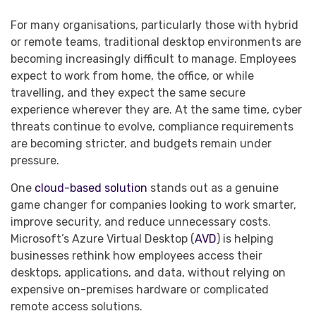
For many organisations, particularly those with hybrid
or remote teams, traditional desktop environments are
becoming increasingly difficult to manage. Employees
expect to work from home, the office, or while
travelling, and they expect the same secure
experience wherever they are. At the same time, cyber
threats continue to evolve, compliance requirements
are becoming stricter, and budgets remain under
pressure.
One
cloud-based solution
stands out as a genuine
game changer for companies looking to work smarter,
improve security, and reduce unnecessary costs.
Microsoft’s Azure Virtual Desktop (
AVD
) is helping
businesses rethink how employees access their
desktops, applications, and data, without relying on
expensive on-premises hardware or complicated
remote access solutions.