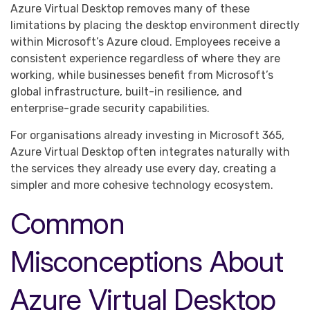
Azure Virtual Desktop removes many of these
limitations by placing the desktop environment directly
within Microsoft’s Azure cloud. Employees receive a
consistent experience regardless of where they are
working, while businesses benefit from Microsoft’s
global infrastructure, built-in resilience, and
enterprise-grade security capabilities.
For organisations already investing in Microsoft 365,
Azure Virtual Desktop often integrates naturally with
the services they already use every day, creating a
simpler and more cohesive technology ecosystem.
Common
Misconceptions About
Azure Virtual Desktop