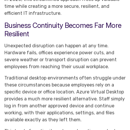
time while creating a more secure, resilient, and
efficient IT infrastructure.
Business Continuity Becomes Far More
Resilient
Unexpected disruption can happen at any time.
Hardware fails, offices experience power cuts, and
severe weather or transport disruption can prevent
employees from reaching their usual workplace.
Traditional desktop environments often struggle under
these circumstances because employees rely on a
specific device or office location. Azure Virtual Desktop
provides a much more resilient alternative. Staff simply
log in from another approved device and continue
working, with their applications, settings, and files
available exactly as they left them.