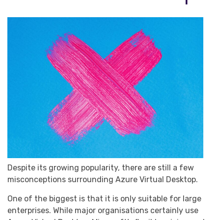
Despite its growing popularity, there are still a few
misconceptions surrounding Azure Virtual Desktop.
One of the biggest is that it is only suitable for large
enterprises. While major organisations certainly use