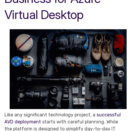
Virtual Desktop
Like any significant technology project, a
successful
AVD deployment
starts with careful planning. While
the platform is designed to simplify day-to-day IT