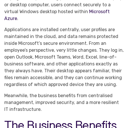
or desktop computer, users connect securely to a
virtual Windows desktop hosted within
Microsoft
Azure
.
Applications are installed centrally, user profiles are
maintained in the cloud, and data remains protected
inside Microsoft’s secure environment. From an
employee’s perspective, very little changes. They log in,
open Outlook, Microsoft Teams, Word, Excel, line-of-
business software, and other applications exactly as
they always have. Their desktop appears familiar, their
files remain accessible, and they can continue working
regardless of which approved device they are using.
Meanwhile, the business benefits from centralised
management, improved security, and a more resilient
IT infrastructure.
The Business Benefits