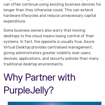
can often continue using existing business devices for
longer than they otherwise could. This can extend
hardware lifecycles and reduce unnecessary capital
expenditure.
Some business owners also worry that moving
desktops to the cloud means losing control of their
systems. In fact, the opposite is usually true. Azure
Virtual Desktop provides centralised management,
giving administrators greater visibility over users,
devices, applications, and security policies than many
traditional desktop environments.
Why Partner with
PurpleJelly?