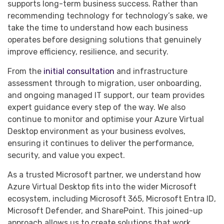
supports long-term business success. Rather than
recommending technology for technology’s sake, we
take the time to understand how each business
operates before designing solutions that genuinely
improve efficiency, resilience, and security.
From the
initial consultation
and infrastructure
assessment through to migration, user onboarding,
and ongoing managed IT support, our team provides
expert guidance every step of the way. We also
continue to monitor and optimise your Azure Virtual
Desktop environment as your business evolves,
ensuring it continues to deliver the performance,
security, and value you expect.
As a trusted Microsoft partner, we understand how
Azure Virtual Desktop fits into the wider Microsoft
ecosystem, including Microsoft 365, Microsoft Entra ID,
Microsoft Defender, and SharePoint. This joined-up
approach allows us to create solutions that work