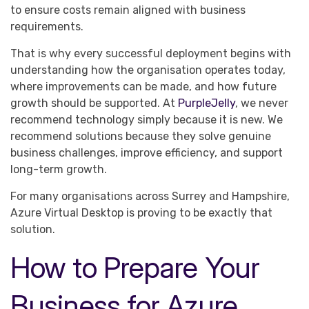
to ensure costs remain aligned with business
requirements.
That is why every successful deployment begins with
understanding how the organisation operates today,
where improvements can be made, and how future
growth should be supported. At
PurpleJelly
, we never
recommend technology simply because it is new. We
recommend solutions because they solve genuine
business challenges, improve efficiency, and support
long-term growth.
For many organisations across Surrey and Hampshire,
Azure Virtual Desktop is proving to be exactly that
solution.
How to Prepare Your
Business for Azure