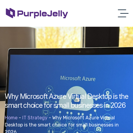
Why Microsoft Azure Virtual Desktop is the
smart choice for small businesses in 2026
Home
-
IT Strategy
-
Why Microsoft Azure Virtual
Desktop is the smart choice for small businesses in
2026