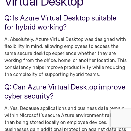
Virtual Desktop
Q: Is Azure Virtual Desktop suitable
for hybrid working?
A: Absolutely. Azure Virtual Desktop was designed with
flexibility in mind, allowing employees to access the
same secure desktop experience whether they are
working from the office, home, or another location. This
consistency helps improve productivity while reducing
the complexity of supporting hybrid teams.
Q: Can Azure Virtual Desktop improve
cyber security?
A: Yes. Because applications and business data remain
within Microsoft’s secure Azure environment rather
than being stored locally on employee devices,
businesses gain additional protection against data loss