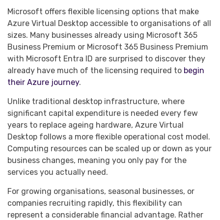
Microsoft offers flexible licensing options that make
Azure Virtual Desktop accessible to organisations of all
sizes. Many businesses already using Microsoft 365
Business Premium or Microsoft 365 Business Premium
with Microsoft Entra ID are surprised to discover they
already have much of the licensing required to
begin
their Azure journey
.
Unlike traditional desktop infrastructure, where
significant capital expenditure is needed every few
years to replace ageing hardware, Azure Virtual
Desktop follows a more flexible operational cost model.
Computing resources can be scaled up or down as your
business changes, meaning you only pay for the
services you actually need.
For growing organisations, seasonal businesses, or
companies recruiting rapidly, this flexibility can
represent a considerable financial advantage. Rather