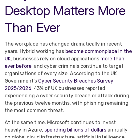
Desktop Matters More
Than Ever
The workplace has changed dramatically in recent
years. Hybrid working has
become commonplace in the
UK
, businesses rely on cloud applications
more than
ever before
, and cyber criminals continue to target
organisations of every size. According to the UK
Government’s
Cyber Security Breaches Survey
2025/2026
, 43% of UK businesses reported
experiencing a cyber security breach or attack during
the previous twelve months, with phishing remaining
the most common threat.
At the same time, Microsoft continues to invest
heavily in Azure,
spending billions of dollars
annually
on global cloud infrastructure, artificial intelligence,