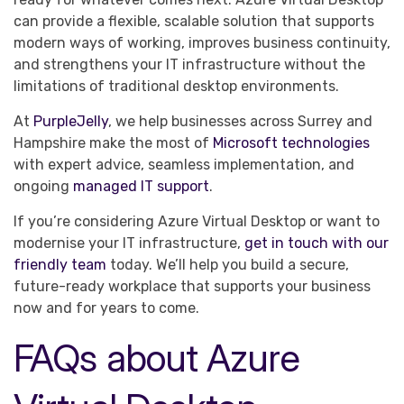
can provide a flexible, scalable solution that supports
modern ways of working, improves business continuity,
and strengthens your IT infrastructure without the
limitations of traditional desktop environments.
At
PurpleJelly
, we help businesses across Surrey and
Hampshire make the most of
Microsoft technologies
with expert advice, seamless implementation, and
ongoing
managed IT support
.
If you’re considering Azure Virtual Desktop or want to
modernise your IT infrastructure,
get in touch with our
friendly team
today. We’ll help you build a secure,
future-ready workplace that supports your business
now and for years to come.
FAQs about Azure