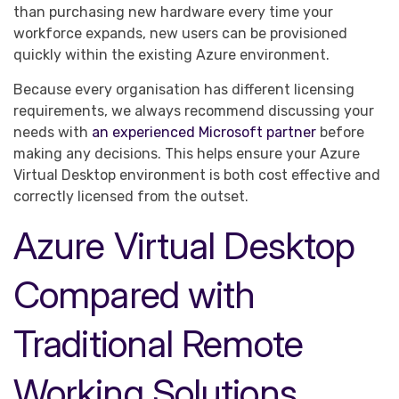
than purchasing new hardware every time your
workforce expands, new users can be provisioned
quickly within the existing Azure environment.
Because every organisation has different licensing
requirements, we always recommend discussing your
needs with
an experienced Microsoft partner
before
making any decisions. This helps ensure your Azure
Virtual Desktop environment is both cost effective and
correctly licensed from the outset.
Azure Virtual Desktop
Compared with
Traditional Remote
Working Solutions