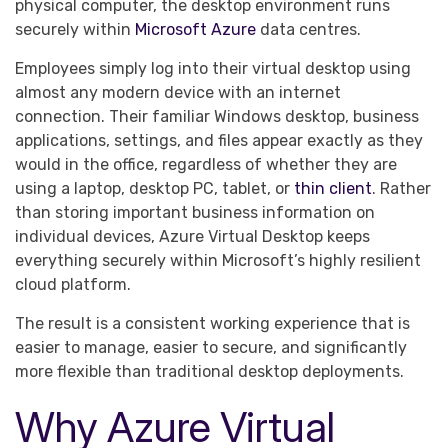
physical computer, the desktop environment runs
securely within
Microsoft Azure
data centres.
Employees simply log into their virtual desktop using
almost any modern device with an internet
connection. Their familiar Windows desktop, business
applications, settings, and files appear exactly as they
would in the office, regardless of whether they are
using a laptop, desktop PC, tablet, or
thin client
. Rather
than storing important business information on
individual devices, Azure Virtual Desktop keeps
everything securely within Microsoft’s highly resilient
cloud platform.
The result is a consistent working experience that is
easier to manage, easier to secure, and significantly
more flexible than traditional desktop deployments.
Why Azure Virtual