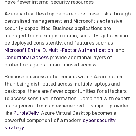
have fewer internal security resources.
Azure Virtual Desktop helps reduce these risks through
centralised management and Microsoft’s extensive
security capabilities. Business applications are
managed from a single location, security updates can
be deployed consistently, and features such as
Microsoft Entra ID
,
Multi-Factor Authentication
, and
Conditional Access
provide additional layers of
protection against unauthorised access.
Because business data remains within Azure rather
than being distributed across multiple laptops and
desktops, there are fewer opportunities for attackers
to access sensitive information. Combined with expert
management from an experienced IT support provider
like
PurpleJelly
, Azure Virtual Desktop becomes a
powerful component of a modern
cyber security
strategy
.