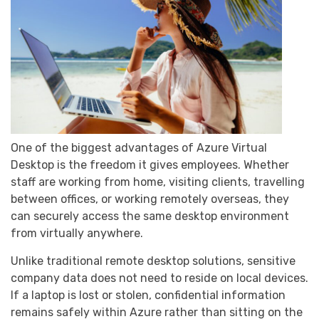
One of the biggest advantages of Azure Virtual
Desktop is the freedom it gives employees. Whether
staff are working from home, visiting clients, travelling
between offices, or working remotely overseas, they
can securely access the same desktop environment
from virtually anywhere.
Unlike traditional remote desktop solutions, sensitive
company data does not need to reside on local devices.
If a laptop is lost or stolen, confidential information
remains safely within Azure rather than sitting on the