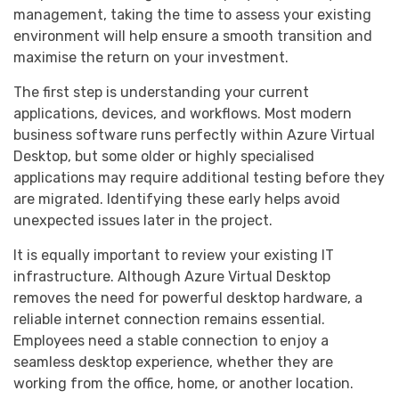
management, taking the time to assess your existing
environment will help ensure a smooth transition and
maximise the return on your investment.
The first step is understanding your current
applications, devices, and workflows. Most modern
business software runs perfectly within Azure Virtual
Desktop, but some older or highly specialised
applications may require additional testing before they
are migrated. Identifying these early helps avoid
unexpected issues later in the project.
It is equally important to review your existing IT
infrastructure. Although Azure Virtual Desktop
removes the need for powerful desktop hardware, a
reliable internet connection remains essential.
Employees need a stable connection to enjoy a
seamless desktop experience, whether they are
working from the office, home, or another location.