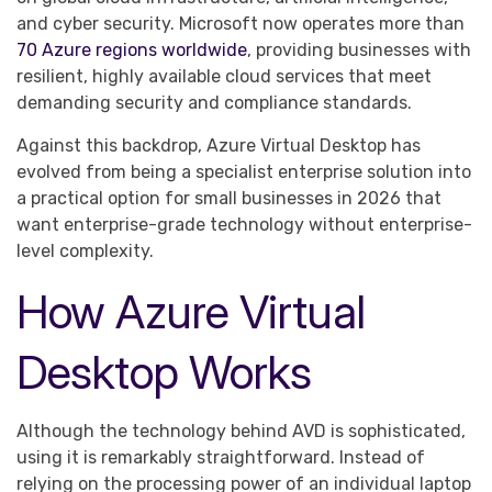
and cyber security. Microsoft now operates more than
70 Azure regions worldwide
, providing businesses with
resilient, highly available cloud services that meet
demanding security and compliance standards.
Against this backdrop, Azure Virtual Desktop has
evolved from being a specialist enterprise solution into
a practical option for small businesses in 2026 that
want enterprise-grade technology without enterprise-
level complexity.
How Azure Virtual
Desktop Works
Although the technology behind AVD is sophisticated,
using it is remarkably straightforward. Instead of
relying on the processing power of an individual laptop