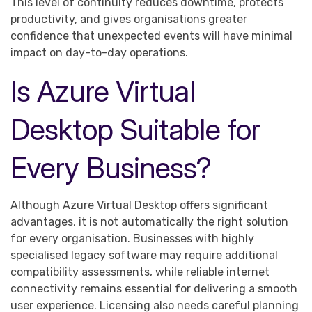
This level of continuity reduces downtime, protects
productivity, and gives organisations greater
confidence that unexpected events will have minimal
impact on day-to-day operations.
Is Azure Virtual
Desktop Suitable for
Every Business?
Although Azure Virtual Desktop offers significant
advantages, it is not automatically the right solution
for every organisation. Businesses with highly
specialised legacy software may require additional
compatibility assessments, while reliable internet
connectivity remains essential for delivering a smooth
user experience. Licensing also needs careful planning