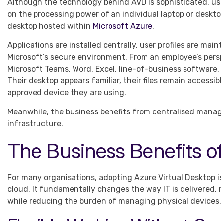
Although the technology behind AVD is sophisticated, usin
on the processing power of an individual laptop or deskt
desktop hosted within
Microsoft Azure
.
Applications are installed centrally, user profiles are ma
Microsoft’s secure environment. From an employee’s perspe
Microsoft Teams, Word, Excel, line-of-business software,
Their desktop appears familiar, their files remain access
approved device they are using.
Meanwhile, the business benefits from centralised manage
infrastructure.
The Business Benefits o
For many organisations, adopting Azure Virtual Desktop i
cloud. It fundamentally changes the way IT is delivered, 
while reducing the burden of managing physical devices.