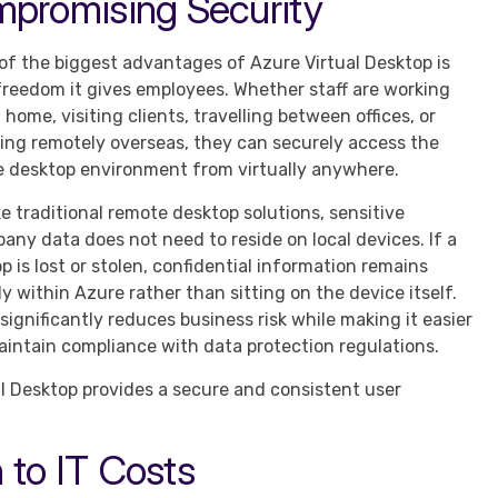
mpromising Security
of the biggest advantages of Azure Virtual Desktop is
freedom it gives employees. Whether staff are working
 home, visiting clients, travelling between offices, or
ing remotely overseas, they can securely access the
 desktop environment from virtually anywhere.
ke traditional remote desktop solutions, sensitive
any data does not need to reside on local devices. If a
op is lost or stolen, confidential information remains
ly within Azure rather than sitting on the device itself.
 significantly reduces business risk while making it easier
aintain compliance with data protection regulations.
l Desktop provides a secure and consistent user
 to IT Costs