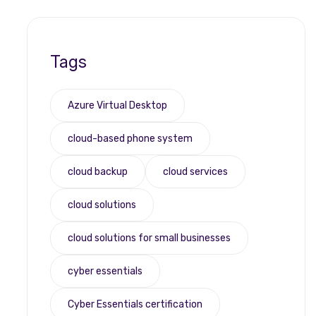
Tags
Azure Virtual Desktop
cloud-based phone system
cloud backup
cloud services
cloud solutions
cloud solutions for small businesses
cyber essentials
Cyber Essentials certification