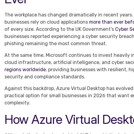
The workplace has changed dramatically in recent years.
businesses rely on cloud applications
more than ever bef
of every size. According to the UK Government’s
Cyber S
businesses reported experiencing a cyber security breach
phishing remaining the most common threat.
At the same time, Microsoft continues to invest heavily 
cloud infrastructure, artificial intelligence, and cyber s
regions worldwide
, providing businesses with resilient, 
security and compliance standards.
Against this backdrop, Azure Virtual Desktop has evolved 
practical option for small businesses in 2026 that want 
complexity.
How Azure Virtual Desk