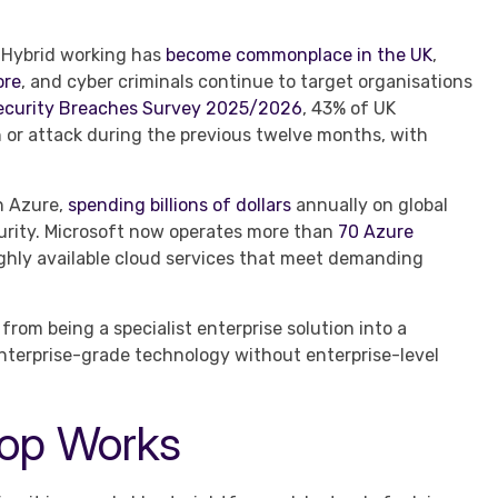
 Hybrid working has
become commonplace in the UK
,
ore
, and cyber criminals continue to target organisations
ecurity Breaches Survey 2025/2026
, 43% of UK
 or attack during the previous twelve months, with
in Azure,
spending billions of dollars
annually on global
ecurity. Microsoft now operates more than
70 Azure
highly available cloud services that meet demanding
from being a specialist enterprise solution into a
enterprise-grade technology without enterprise-level
top Works