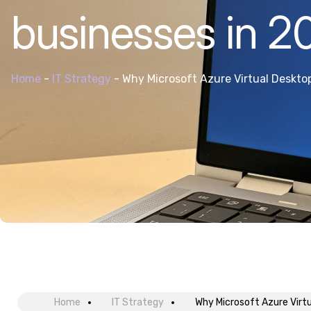
businesses in 2
Home
-
IT Strategy
-
Why Microsoft Azure Virtual Desktop
Home
IT Strategy
Why Microsoft Azure Virtu