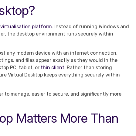
esktop?
virtualisation platform
. Instead of running Windows and
uter, the desktop environment runs securely within
most any modern device with an internet connection.
tings, and files appear exactly as they would in the
ktop PC, tablet, or
thin client
. Rather than storing
ure Virtual Desktop keeps everything securely within
er to manage, easier to secure, and significantly more
top Matters More Than