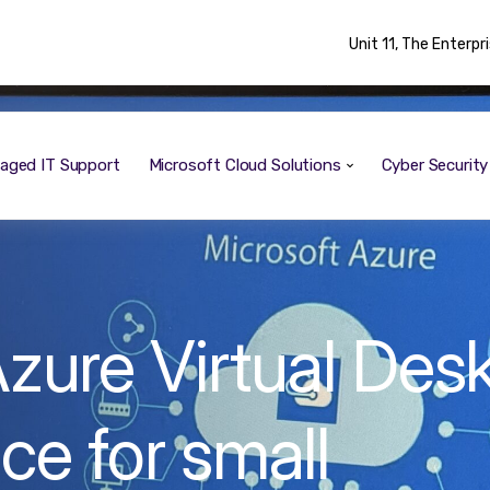
Unit 11, The Enterp
aged IT Support
Microsoft Cloud Solutions
Cyber Securit
zure Virtual Des
ce for small