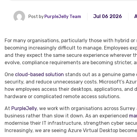
Jul 06 2026
A
Post by
PurpleJelly Team
For many organisations, particularly those with hybrid o
becoming increasingly difficult to manage. Employees expe
and they expect the same secure experience wherever the
evolve, compliance requirements are becoming stricter, 
One
cloud-based solution
stands out as a genuine game c
security, and reduce unnecessary costs. Microsoft’s Azur
how employees access their desktops, applications, and 
hardware or complicated remote access solutions.
At
PurpleJelly
, we work with organisations across Surrey
business rather than slow it down. As an experienced
man
modernise their IT infrastructure, strengthen cyber secu
Increasingly, we are seeing Azure Virtual Desktop become 