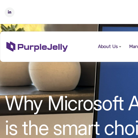
About Us
Man
Why Microsoft A
is the smart choi