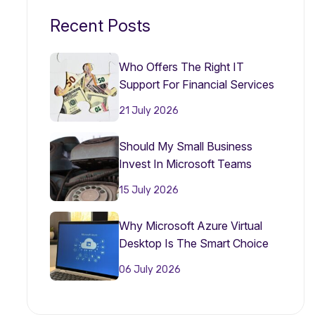
Recent Posts
Who Offers The Right IT
Support For Financial Services
Firms?
21 July 2026
Should My Small Business
Invest In Microsoft Teams
Phone In 2026?
15 July 2026
Why Microsoft Azure Virtual
Desktop Is The Smart Choice
For Small Businesses In 2026
06 July 2026