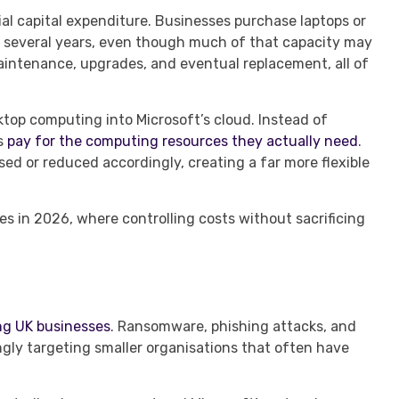
al capital expenditure. Businesses purchase laptops or
 several years, even though much of that capacity may
maintenance, upgrades, and eventual replacement, all of
top computing into Microsoft’s cloud. Instead of
ns
pay for the computing resources they actually need
.
sed or reduced accordingly, creating a far more flexible
ses in 2026, where controlling costs without sacrificing
ng UK businesses
. Ransomware, phishing attacks, and
ingly targeting smaller organisations that often have