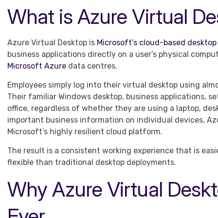
What is Azure Virtual D
Azure Virtual Desktop is
Microsoft’s cloud-based desktop 
business applications directly on a user’s physical comp
Microsoft Azure
data centres.
Employees simply log into their virtual desktop using al
Their familiar Windows desktop, business applications, set
office, regardless of whether they are using a laptop, des
important business information on individual devices, Az
Microsoft’s highly resilient cloud platform.
The result is a consistent working experience that is easi
flexible than traditional desktop deployments.
Why Azure Virtual Desk
Ever