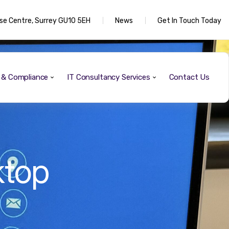
rise Centre, Surrey GU10 5EH
News
Get In Touch Today
y & Compliance
IT Consultancy Services
Contact Us
ktop