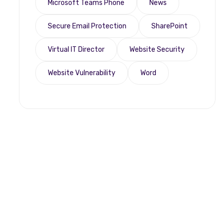
Microsoft Teams Phone
News
Secure Email Protection
SharePoint
Virtual IT Director
Website Security
Website Vulnerability
Word