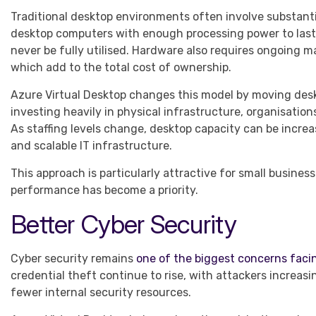
Traditional desktop environments often involve substanti
desktop computers with enough processing power to last
never be fully utilised. Hardware also requires ongoing 
which add to the total cost of ownership.
Azure Virtual Desktop changes this model by moving desk
investing heavily in physical infrastructure, organisatio
As staffing levels change, desktop capacity can be increa
and scalable IT infrastructure.
This approach is particularly attractive for small busines
performance has become a priority.
Better Cyber Security
Cyber security remains
one of the biggest concerns faci
credential theft continue to rise, with attackers increas
fewer internal security resources.