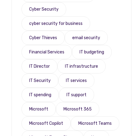
Cyber Security
cyber security for business
Cyber Thieves
email security
Financial Services
IT budgeting
IT Director
IT infrastructure
IT Security
IT services
IT spending
IT support
Microsoft
Microsoft 365
Microsoft Copilot
Microsoft Teams