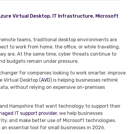
zure Virtual Desktop
,
IT Infrastructure
,
Microsoft
r remote teams, traditional desktop environments are
ct to work from home, the office, or while travelling,
y are. At the same time, cyber threats continue to
and budgets remain under pressure.
hanger for companies looking to work smarter, improve
e Virtual Desktop (
AVD
) is helping businesses rethink
data, without relying on expensive on-premises
 and Hampshire that want technology to support their
aged IT support provider
, we help businesses
rity, and make better use of Microsoft technologies.
an essential tool for small businesses in 2026.