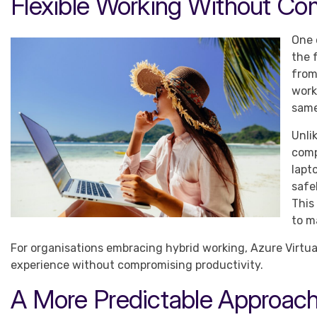
Flexible Working Without Co
One 
the 
from
work
same
Unli
comp
lapt
safe
This
to m
For organisations embracing hybrid working, Azure Virtua
experience without compromising productivity.
A More Predictable Approach