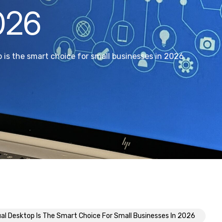
026
 is the smart choice for small businesses in 2026
al Desktop Is The Smart Choice For Small Businesses In 2026