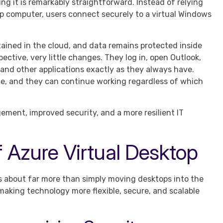
g it is remarkably straightforward. Instead of relying
op computer, users connect securely to a virtual Windows
intained in the cloud, and data remains protected inside
ctive, very little changes. They log in, open Outlook,
 and other applications exactly as they always have.
ible, and they can continue working regardless of which
ment, improved security, and a more resilient IT
f Azure Virtual Desktop
s about far more than simply moving desktops into the
making technology more flexible, secure, and scalable