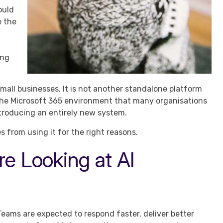
ould
e the
ing
mall businesses. It is not another standalone platform
 the Microsoft 365 environment that many organisations
troducing an entirely new system.
 from using it for the right reasons.
e Looking at AI
Teams are expected to respond faster, deliver better