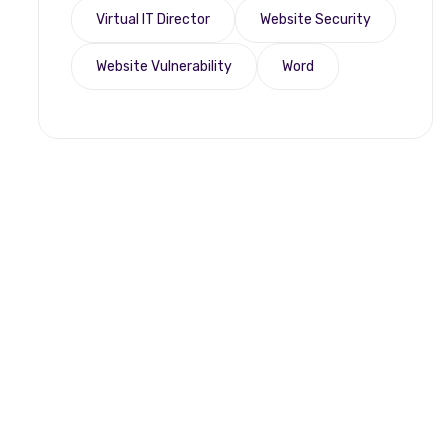
Virtual IT Director
Website Security
Website Vulnerability
Word