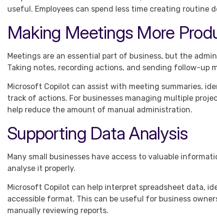
useful. Employees can spend less time creating routine 
Making Meetings More Produ
Meetings are an essential part of business, but the adm
Taking notes, recording actions, and sending follow-up
Microsoft Copilot can assist with meeting summaries, ide
track of actions. For businesses managing multiple project
help reduce the amount of manual administration.
Supporting Data Analysis
Many small businesses have access to valuable informatio
analyse it properly.
Microsoft Copilot can help interpret spreadsheet data, i
accessible format. This can be useful for business owne
manually reviewing reports.