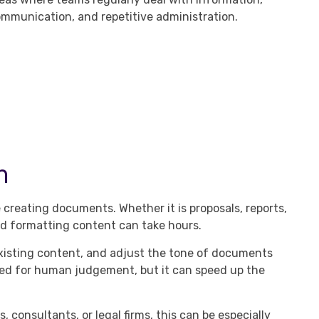
mmunication, and repetitive administration.
n
creating documents. Whether it is proposals, reports,
nd formatting content can take hours.
 existing content, and adjust the tone of documents
ed for human judgement, but it can speed up the
 consultants, or legal firms, this can be especially