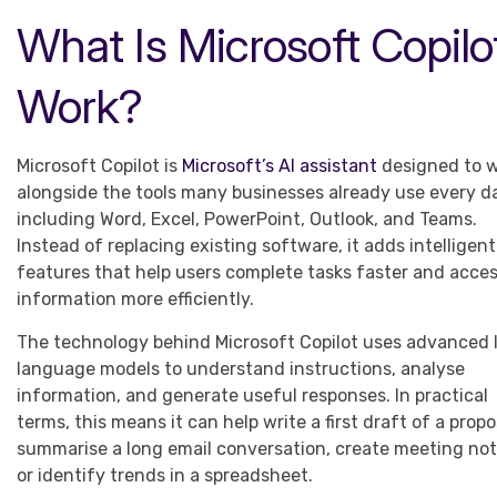
What Is Microsoft Copil
Work?
Microsoft Copilot is
Microsoft’s AI assistant
designed to 
alongside the tools many businesses already use every d
including Word, Excel, PowerPoint, Outlook, and Teams.
Instead of replacing existing software, it adds intelligent
features that help users complete tasks faster and acce
information more efficiently.
The technology behind Microsoft Copilot uses advanced 
language models to understand instructions, analyse
information, and generate useful responses. In practical
terms, this means it can help write a first draft of a propo
summarise a long email conversation, create meeting not
or identify trends in a spreadsheet.