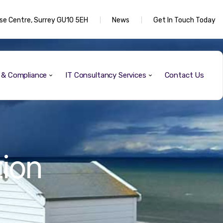
rise Centre, Surrey GU10 5EH
News
Get In Touch Today
y & Compliance
IT Consultancy Services
Contact Us
tion