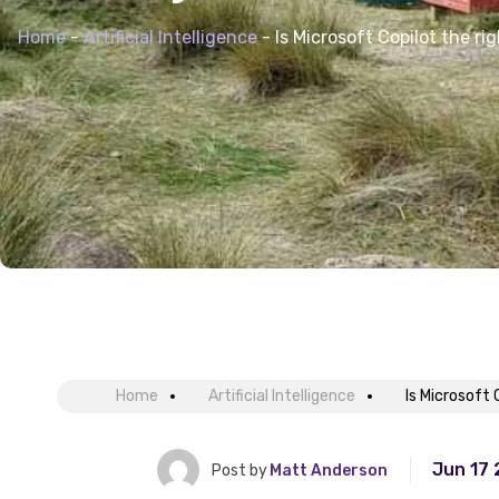
Home
-
Artificial Intelligence
-
Is Microsoft Copilot the ri
Home
Artificial Intelligence
Is Microsoft 
Jun 17
Post by
Matt Anderson