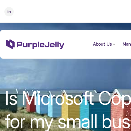
About Us
Man
Is Microsoft Copi
for my small bu