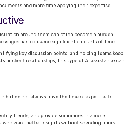
documents and more time applying their expertise.
ctive
inistration around them can often become a burden.
 messages can consume significant amounts of time.
ntifying key discussion points, and helping teams keep
s or client relationships, this type of AI assistance can
n but do not always have the time or expertise to
dentify trends, and provide summaries in a more
rs who want better insights without spending hours