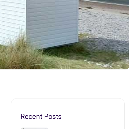
Recent Posts