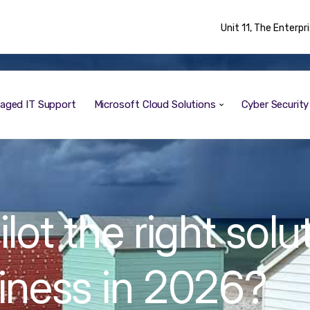
Unit 11, The Enterp
aged IT Support
Microsoft Cloud Solutions
Cyber Securit
lot the right solu
siness in 2026?