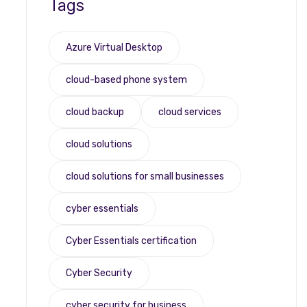
Tags
Azure Virtual Desktop
cloud-based phone system
cloud backup
cloud services
cloud solutions
cloud solutions for small businesses
cyber essentials
Cyber Essentials certification
Cyber Security
cyber security for business