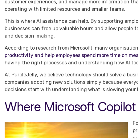
customer experiences, and manage more information tha
operating with limited resources and smaller teams.
This is where AI assistance can help. By supporting empl
businesses can free up valuable hours and allow people to 
and decision-making.
According to research from Microsoft, many organisations
productivity and help employees spend more time on me
having the right processes and understanding how AI too
At PurpleJelly, we believe technology should solve a busi
companies adopting new solutions simply because everyon
decisions start with understanding what is slowing your
Where Microsoft Copilot
Fo
pr
ar