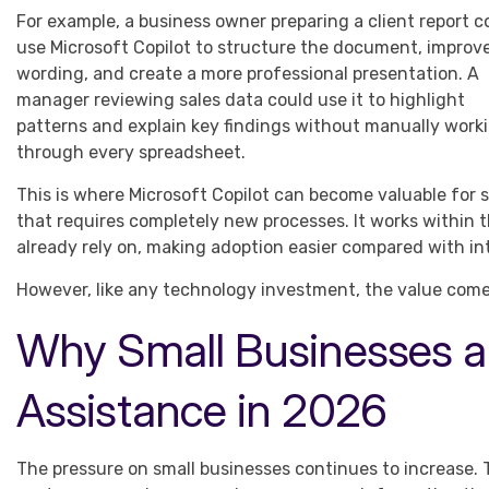
For example, a business owner preparing a client report c
use Microsoft Copilot to structure the document, improv
wording, and create a more professional presentation. A
manager reviewing sales data could use it to highlight
patterns and explain key findings without manually work
through every spreadsheet.
This is where Microsoft Copilot can become valuable for s
that requires completely new processes. It works within
already rely on, making adoption easier compared with in
However, like any technology investment, the value comes
Why Small Businesses ar
Assistance in 2026
The pressure on small businesses continues to increase. 