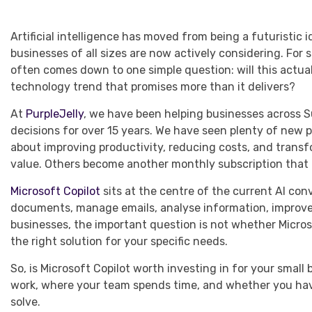
Artificial intelligence has moved from being a futuristic
businesses of all sizes are now actively considering. For 
often comes down to one simple question: will this actual
technology trend that promises more than it delivers?
At
PurpleJelly
, we have been helping businesses across 
decisions for over 15 years. We have seen plenty of new pl
about improving productivity, reducing costs, and trans
value. Others become another monthly subscription that 
Microsoft Copilot
sits at the centre of the current AI con
documents, manage emails, analyse information, improve 
businesses, the important question is not whether Microso
the right solution for your specific needs.
So, is Microsoft Copilot worth investing in for your sma
work, where your team spends time, and whether you have
solve.