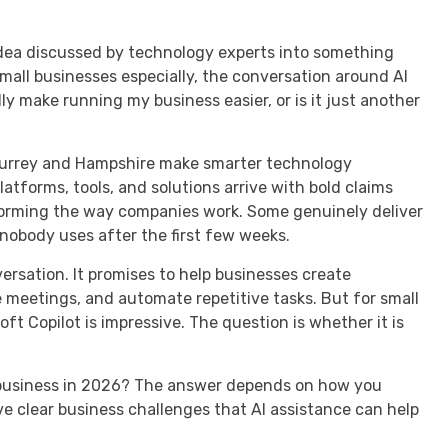
 idea discussed by technology experts into something
small businesses especially, the conversation around AI
ly make running my business easier, or is it just another
Surrey and Hampshire make smarter technology
atforms, tools, and solutions arrive with bold claims
forming the way companies work. Some genuinely deliver
nobody uses after the first few weeks.
versation. It promises to help businesses create
meetings, and automate repetitive tasks. But for small
ft Copilot is impressive. The question is whether it is
ll business in 2026? The answer depends on how you
 clear business challenges that AI assistance can help