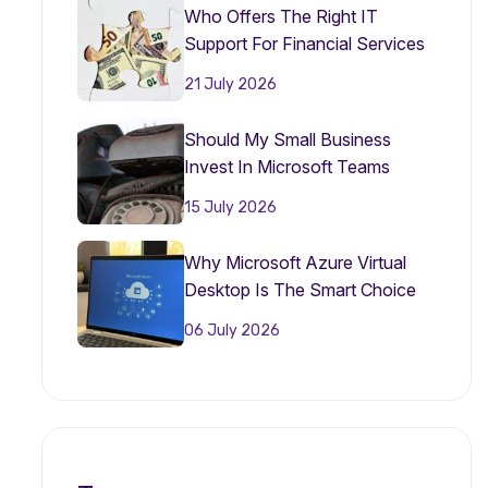
Who Offers The Right IT
Support For Financial Services
Firms?
21 July 2026
Should My Small Business
Invest In Microsoft Teams
Phone In 2026?
15 July 2026
Why Microsoft Azure Virtual
Desktop Is The Smart Choice
For Small Businesses In 2026
06 July 2026