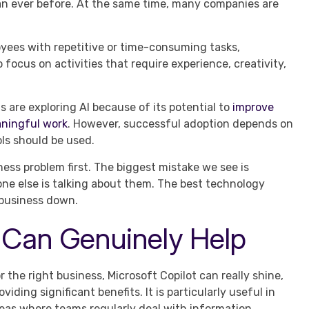
n ever before. At the same time, many companies are
oyees with repetitive or time-consuming tasks,
focus on activities that require experience, creativity,
 are exploring AI because of its potential to
improve
aningful work
. However, successful adoption depends on
ls should be used.
ness problem first. The biggest mistake we see is
e else is talking about them. The best technology
 business down.
 Can Genuinely Help
r the right business, Microsoft Copilot can really shine,
oviding significant benefits. It is particularly useful in
eas where teams regularly deal with information,