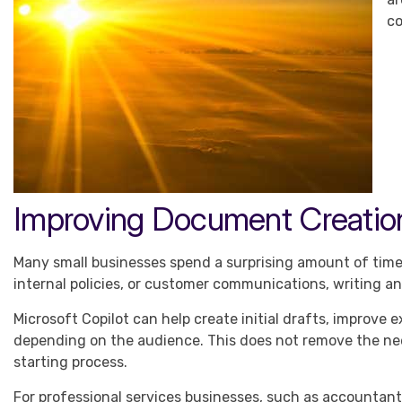
co
Improving Document Creatio
Many small businesses spend a surprising amount of time 
internal policies, or customer communications, writing a
Microsoft Copilot can help create initial drafts, improve
depending on the audience. This does not remove the ne
starting process.
For professional services businesses, such as accountants,