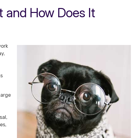
ot and How Does It
work
ay,
ss
large
sal,
es,