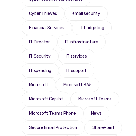
Cyber Thieves
email security
Financial Services
IT budgeting
IT Director
IT infrastructure
IT Security
IT services
IT spending
IT support
Microsoft
Microsoft 365
Microsoft Copilot
Microsoft Teams
Microsoft Teams Phone
News
Secure Email Protection
SharePoint