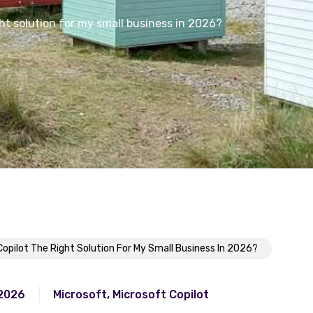
ght solution for my small business in 2026?
Copilot The Right Solution For My Small Business In 2026?
 2026
Microsoft
,
Microsoft Copilot