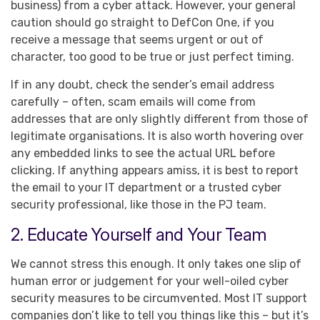
business) from a cyber attack. However, your general
caution should go straight to DefCon One, if you
receive a message that seems urgent or out of
character, too good to be true or just perfect timing.
If in any doubt, check the sender’s email address
carefully – often, scam emails will come from
addresses that are only slightly different from those of
legitimate organisations. It is also worth hovering over
any embedded links to see the actual URL before
clicking. If anything appears amiss, it is best to report
the email to your IT department or a trusted cyber
security professional, like those in the PJ team.
2. Educate Yourself and Your Team
We cannot stress this enough. It only takes one slip of
human error or judgement for your well-oiled cyber
security measures to be circumvented. Most IT support
companies don’t like to tell you things like this – but it’s