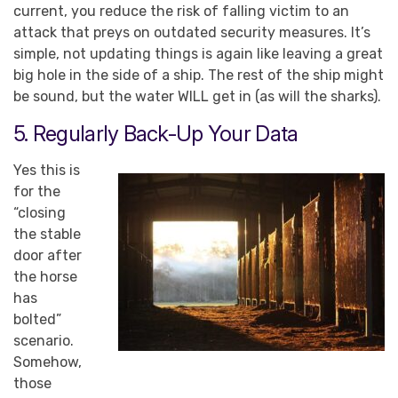
current, you reduce the risk of falling victim to an
attack that preys on outdated security measures. It’s
simple, not updating things is again like leaving a great
big hole in the side of a ship. The rest of the ship might
be sound, but the water WILL get in (as will the sharks).
5. Regularly Back-Up Your Data
Yes this is
for the
“closing
the stable
door after
the horse
has
bolted”
scenario.
Somehow,
those