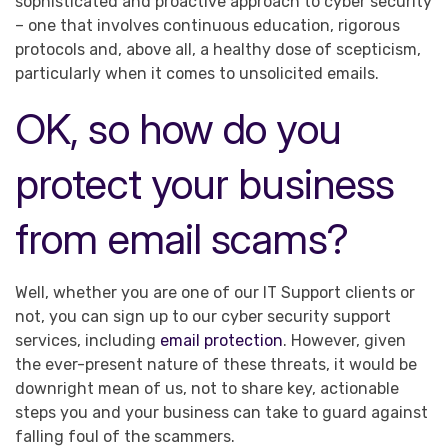
sophisticated and proactive approach to cyber security
– one that involves continuous education, rigorous
protocols and, above all, a healthy dose of scepticism,
particularly when it comes to unsolicited emails.
OK, so how do you
protect your business
from email scams?
Well, whether you are one of our IT Support clients or
not, you can sign up to our cyber security support
services, including
email protection
. However, given
the ever-present nature of these threats, it would be
downright mean of us, not to share key, actionable
steps you and your business can take to guard against
falling foul of the scammers.