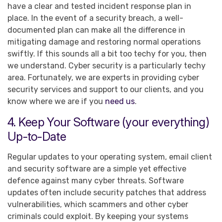
have a clear and tested incident response plan in
place. In the event of a security breach, a well-
documented plan can make all the difference in
mitigating damage and restoring normal operations
swiftly. If this sounds all a bit too techy for you, then
we understand. Cyber security is a particularly techy
area. Fortunately, we are experts in providing cyber
security services and support to our clients, and you
know where we are if you
need us
.
4. Keep Your Software (your everything)
Up-to-Date
Regular updates to your operating system, email client
and security software are a simple yet effective
defence against many cyber threats. Software
updates often include security patches that address
vulnerabilities, which scammers and other cyber
criminals could exploit. By keeping your systems