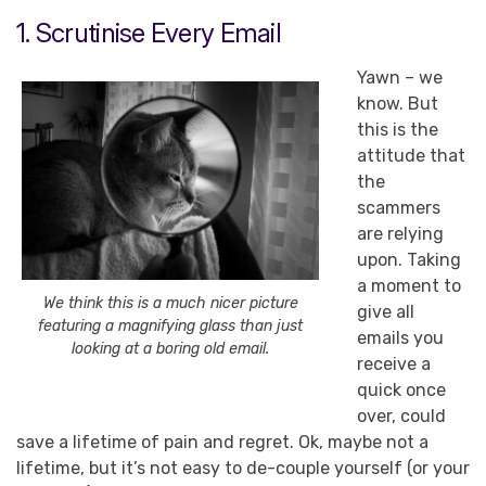
1. Scrutinise Every Email
Yawn – we
know. But
this is the
attitude that
the
scammers
are relying
upon. Taking
a moment to
We think this is a much nicer picture
give all
featuring a magnifying glass than just
emails you
looking at a boring old email.
receive a
quick once
over, could
save a lifetime of pain and regret. Ok, maybe not a
lifetime, but it’s not easy to de-couple yourself (or your