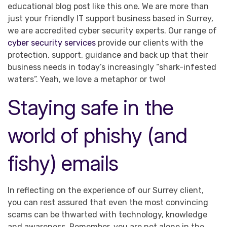
educational blog post like this one. We are more than
just your friendly IT support business based in Surrey,
we are accredited cyber security experts. Our range of
cyber security services
provide our clients with the
protection, support, guidance and back up that their
business needs in today’s increasingly “shark-infested
waters”. Yeah, we love a metaphor or two!
Staying safe in the
world of phishy (and
fishy) emails
In reflecting on the experience of our Surrey client,
you can rest assured that even the most convincing
scams can be thwarted with technology, knowledge
and awareness. Remember, you are not alone in the