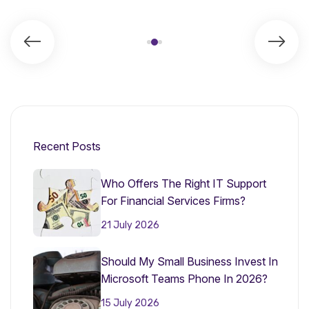
Recent Posts
Who Offers The Right IT Support
For Financial Services Firms?
21 July 2026
Should My Small Business Invest In
Microsoft Teams Phone In 2026?
15 July 2026