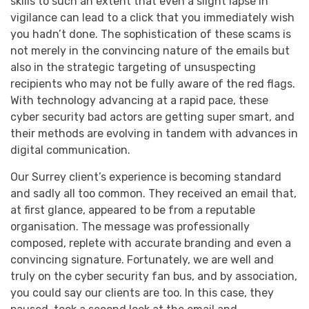
skills to such an extent that even a slight lapse in
vigilance can lead to a click that you immediately wish
you hadn’t done. The sophistication of these scams is
not merely in the convincing nature of the emails but
also in the strategic targeting of unsuspecting
recipients who may not be fully aware of the red flags.
With technology advancing at a rapid pace, these
cyber security bad actors are getting super smart, and
their methods are evolving in tandem with advances in
digital communication.
Our Surrey client’s experience is becoming standard
and sadly all too common. They received an email that,
at first glance, appeared to be from a reputable
organisation. The message was professionally
composed, replete with accurate branding and even a
convincing signature. Fortunately, we are well and
truly on the cyber security fan bus, and by association,
you could say our clients are too. In this case, they