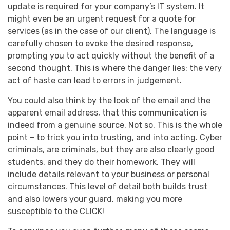
update is required for your company’s IT system. It
might even be an urgent request for a quote for
services (as in the case of our client). The language is
carefully chosen to evoke the desired response,
prompting you to act quickly without the benefit of a
second thought. This is where the danger lies: the very
act of haste can lead to errors in judgement.
You could also think by the look of the email and the
apparent email address, that this communication is
indeed from a genuine source. Not so. This is the whole
point – to trick you into trusting, and into acting. Cyber
criminals, are criminals, but they are also clearly good
students, and they do their homework. They will
include details relevant to your business or personal
circumstances. This level of detail both builds trust
and also lowers your guard, making you more
susceptible to the CLICK!