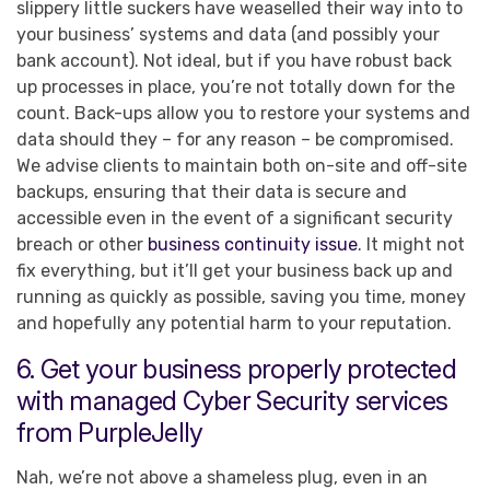
slippery little suckers have weaselled their way into to
your business’ systems and data (and possibly your
bank account). Not ideal, but if you have robust back
up processes in place, you’re not totally down for the
count. Back-ups allow you to restore your systems and
data should they – for any reason – be compromised.
We advise clients to maintain both on-site and off-site
backups, ensuring that their data is secure and
accessible even in the event of a significant security
breach or other
business continuity issue
. It might not
fix everything, but it’ll get your business back up and
running as quickly as possible, saving you time, money
and hopefully any potential harm to your reputation.
6. Get your business properly protected
with managed Cyber Security services
from PurpleJelly
Nah, we’re not above a shameless plug, even in an