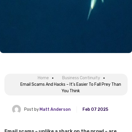
Home
Business Continuity
Email Scams And Hacks – It’s Easier To Fall Prey Than
You Think
Post by
Matt Anderson
Feb 07 2025
Email scams – unlike a shark on the prowl – are