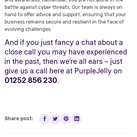
battle against cyber threats. Our team is always on
hand to offer advice and support, ensuring that your
business remains secure and resilient in the face of
evolving challenges.
And if you just fancy a chat about a
close call you may have experienced
in the past, then we’re all ears – just
give us a call here at PurpleJelly on
01252 856 230
.
Share post: