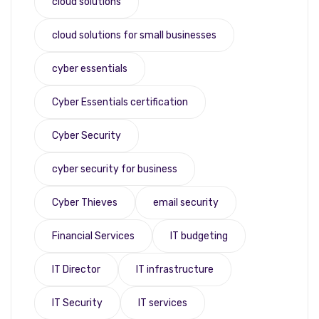
cloud solutions
cloud solutions for small businesses
cyber essentials
Cyber Essentials certification
Cyber Security
cyber security for business
Cyber Thieves
email security
Financial Services
IT budgeting
IT Director
IT infrastructure
IT Security
IT services