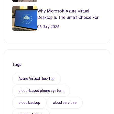
Why Microsoft Azure Virtual
Desktop Is The Smart Choice For
Small Businesses In 2026
06 July 2026
Tags
Azure Virtual Desktop
cloud-based phone system
cloud backup
cloud services