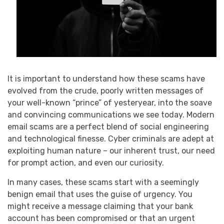
It is important to understand how these scams have
evolved from the crude, poorly written messages of
your well-known “prince” of yesteryear, into the soave
and convincing communications we see today. Modern
email scams are a perfect blend of social engineering
and technological finesse. Cyber criminals are adept at
exploiting human nature – our inherent trust, our need
for prompt action, and even our curiosity.
In many cases, these scams start with a seemingly
benign email that uses the guise of urgency. You
might receive a message claiming that your bank
account has been compromised or that an urgent