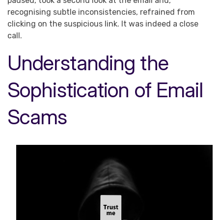
paused, took a second look at the email and,
recognising subtle inconsistencies, refrained from
clicking on the suspicious link. It was indeed a close
call.
Understanding the
Sophistication of Email
Scams