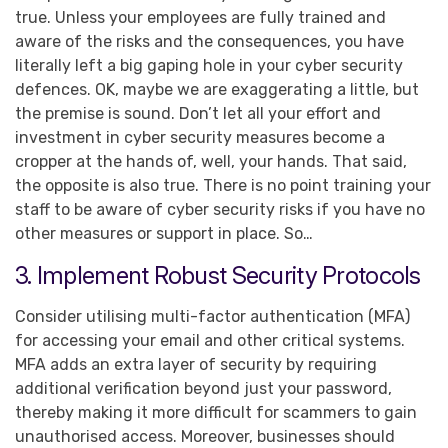
true. Unless your employees are fully trained and
aware of the risks and the consequences, you have
literally left a big gaping hole in your cyber security
defences. OK, maybe we are exaggerating a little, but
the premise is sound. Don’t let all your effort and
investment in cyber security measures become a
cropper at the hands of, well, your hands. That said,
the opposite is also true. There is no point training your
staff to be aware of cyber security risks if you have no
other measures or support in place. So…
3. Implement Robust Security Protocols
Consider utilising multi-factor authentication (MFA)
for accessing your email and other critical systems.
MFA adds an extra layer of security by requiring
additional verification beyond just your password,
thereby making it more difficult for scammers to gain
unauthorised access. Moreover, businesses should