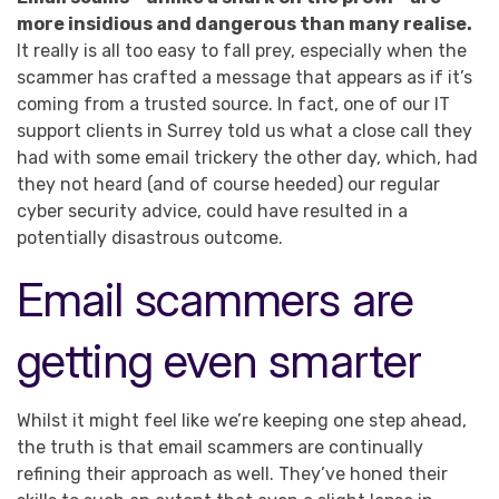
more insidious and dangerous than many realise.
It really is all too easy to fall prey, especially when the
scammer has crafted a message that appears as if it’s
coming from a trusted source. In fact, one of our IT
support clients in Surrey told us what a close call they
had with some email trickery the other day, which, had
they not heard (and of course heeded) our regular
cyber security advice, could have resulted in a
potentially disastrous outcome.
Email scammers are
getting even smarter
Whilst it might feel like we’re keeping one step ahead,
the truth is that email scammers are continually
refining their approach as well. They’ve honed their