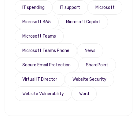
IT spending
IT support
Microsoft
Microsoft 365
Microsoft Copilot
Microsoft Teams
Microsoft Teams Phone
News
Secure Email Protection
SharePoint
Virtual IT Director
Website Security
Website Vulnerability
Word