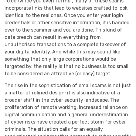
To convince you even further, many of these scams
incorporate links that lead to websites crafted to look
identical to the real ones. Once you enter your login
credentials or other sensitive information, it is handed
over to the scammer and you are done. This kind of
data breach can result in everything from
unauthorised transactions to a complete takeover of
your digital identity. And while this may sound like
something that only large corporations would be
targeted by, the reality is that no business is too small
to be considered an attractive (or easy) target.
The rise in the sophistication of email scams is not just
a matter of refined design; it is also indicative of a
broader shift in the cyber security landscape. The
proliferation of remote working, increased reliance on
digital communication and a general underestimation
of cyber risks have created a perfect storm for cyber
criminals. The situation calls for an equally