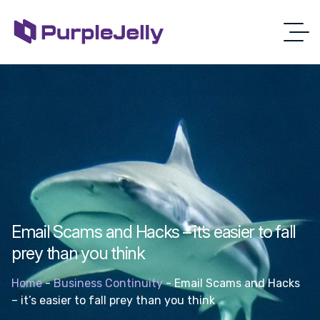
Email Scams and Hacks – it’s easier to fall
prey than you think
Home
-
Business Continuity
-
Email Scams and Hacks
– it’s easier to fall prey than you think