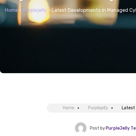
Home
-
Purplejelly
-
Latest Developments in Managed Cy
Home
Purplejelly
Latest
Post by
PurpleJelly T