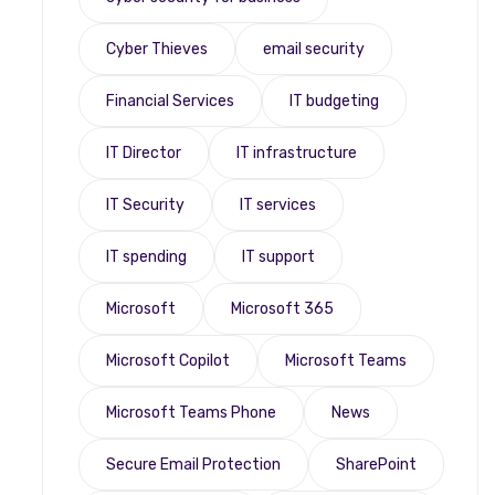
Cyber Thieves
email security
Financial Services
IT budgeting
IT Director
IT infrastructure
IT Security
IT services
IT spending
IT support
Microsoft
Microsoft 365
Microsoft Copilot
Microsoft Teams
Microsoft Teams Phone
News
Secure Email Protection
SharePoint