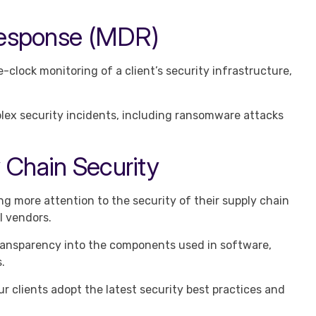
Response (MDR)
clock monitoring of a client’s security infrastructure,
x security incidents, including ransomware attacks
 Chain Security
g more attention to the security of their supply chain
l vendors.
ansparency into the components used in software,
.
r clients adopt the latest security best practices and