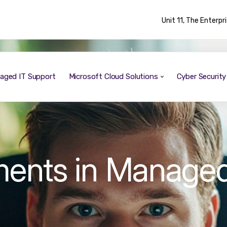
Unit 11, The Enterp
aged IT Support
Microsoft Cloud Solutions
Cyber Securit
ments in Manage