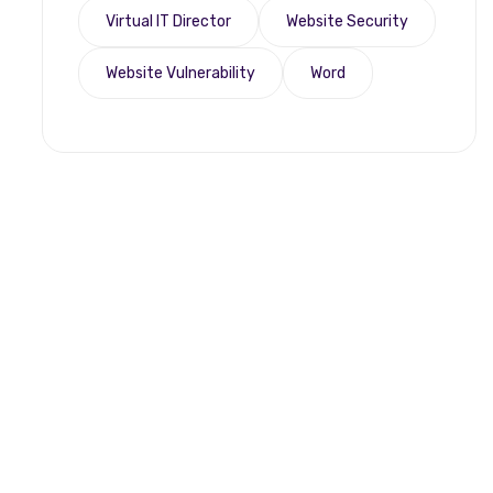
Virtual IT Director
Website Security
Website Vulnerability
Word