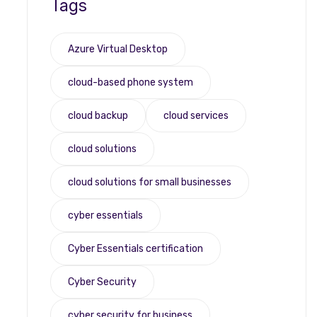
Tags
Azure Virtual Desktop
cloud-based phone system
cloud backup
cloud services
cloud solutions
cloud solutions for small businesses
cyber essentials
Cyber Essentials certification
Cyber Security
cyber security for business