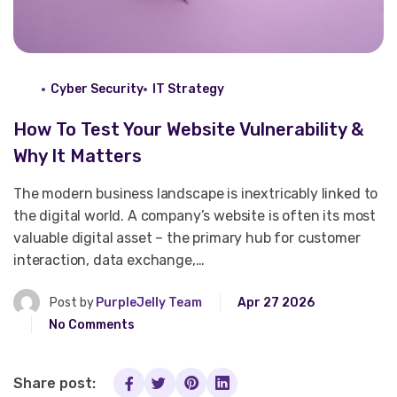
Cyber Security
IT Strategy
How To Test Your Website Vulnerability &
Why It Matters
The modern business landscape is inextricably linked to
the digital world. A company’s website is often its most
valuable digital asset – the primary hub for customer
interaction, data exchange,…
Post by
PurpleJelly Team
Apr 27 2026
No Comments
Share post: