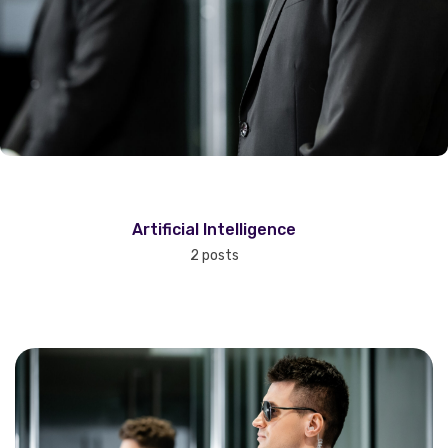
Artificial Intelligence
2 posts