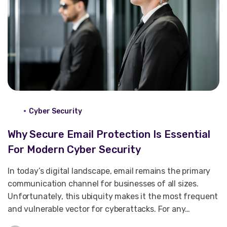
Cyber Security
Why Secure Email Protection Is Essential
For Modern Cyber Security
In today’s digital landscape, email remains the primary
communication channel for businesses of all sizes.
Unfortunately, this ubiquity makes it the most frequent
and vulnerable vector for cyberattacks. For any…