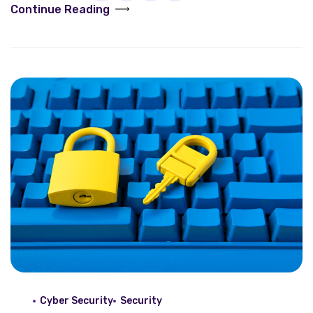
Continue Reading
Cyber Security
Security