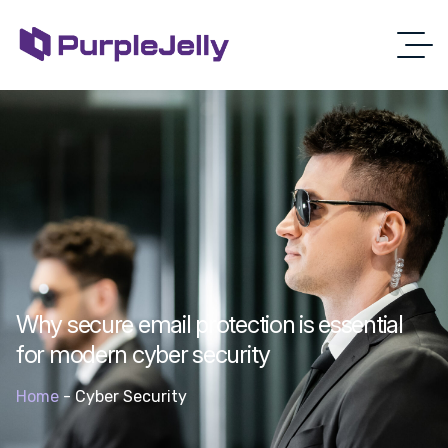
Why secure email protection is essential
for modern cyber security
Home
-
Cyber Security