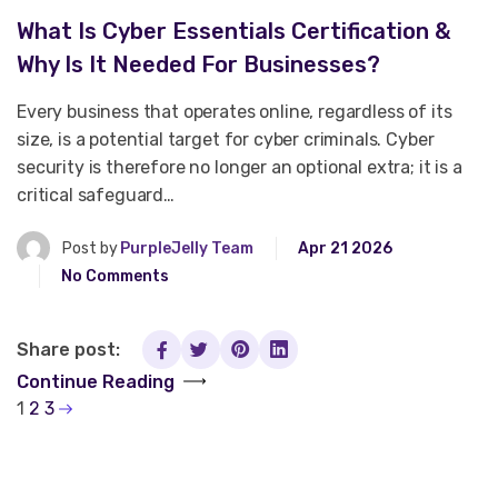
What Is Cyber Essentials Certification &
Why Is It Needed For Businesses?
Every business that operates online, regardless of its
size, is a potential target for cyber criminals. Cyber
security is therefore no longer an optional extra; it is a
critical safeguard…
Post by
PurpleJelly Team
Apr 21 2026
No Comments
Share post:
Continue Reading
1
2
3