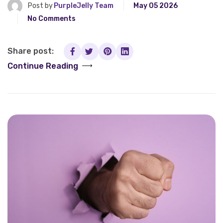
Post by
PurpleJelly Team
May 05 2026
No Comments
Share post:
Continue Reading