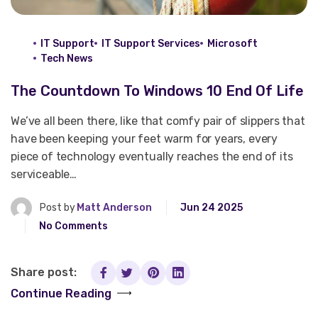
IT Support
IT Support Services
Microsoft
Tech News
The Countdown To Windows 10 End Of Life
We’ve all been there, like that comfy pair of slippers that
have been keeping your feet warm for years, every
piece of technology eventually reaches the end of its
serviceable…
Post by
Matt Anderson
Jun 24 2025
No Comments
Share post:
Continue Reading