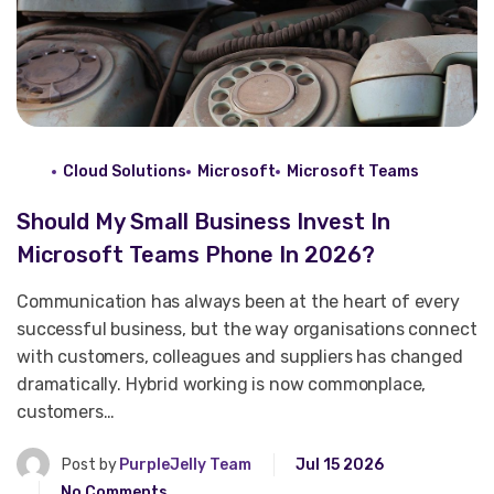
Cloud Solutions
Microsoft
Microsoft Teams
Should My Small Business Invest In
Microsoft Teams Phone In 2026?
Communication has always been at the heart of every
successful business, but the way organisations connect
with customers, colleagues and suppliers has changed
dramatically. Hybrid working is now commonplace,
customers…
Post by
PurpleJelly Team
Jul 15 2026
No Comments