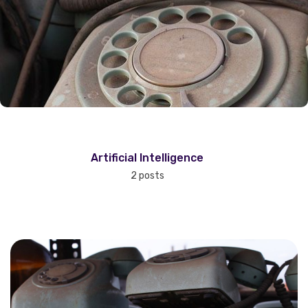
Artificial Intelligence
2 posts