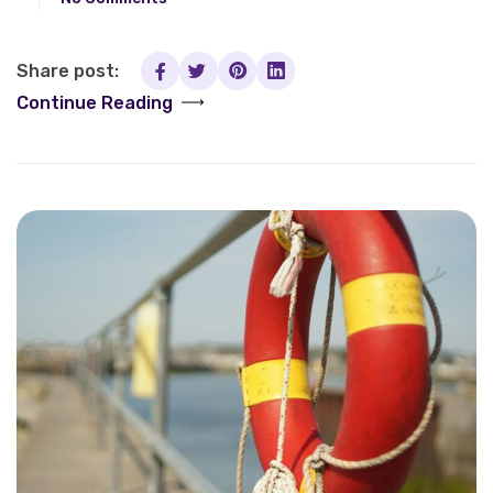
Share post:
Continue Reading