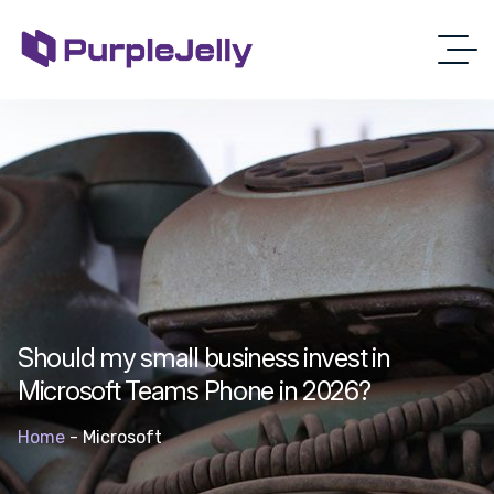
Should my small business invest in
Microsoft Teams Phone in 2026?
Home
-
Microsoft