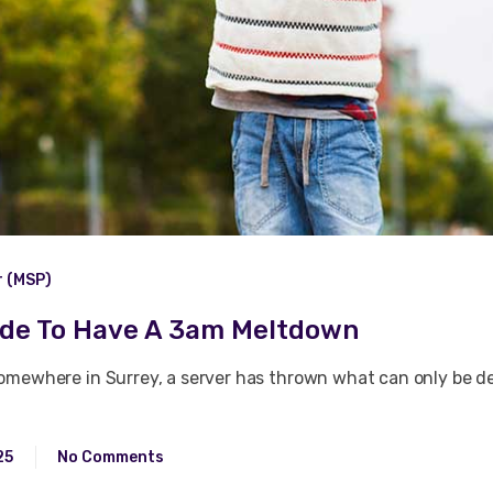
r (MSP)
ide To Have A 3am Meltdown
omewhere in Surrey, a server has thrown what can only be des
25
No Comments