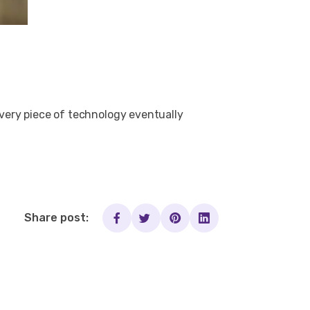
 every piece of technology eventually
Share post: