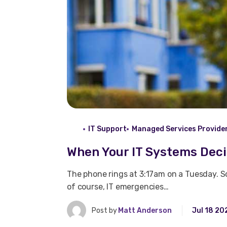
IT Support
Managed Services Provide
When Your IT Systems Dec
The phone rings at 3:17am on a Tuesday. S
of course, IT emergencies…
Post by
Matt Anderson
Jul 18 20