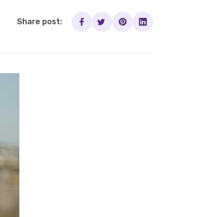
Share post: