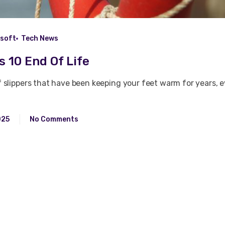
osoft
Tech News
 10 End Of Life
of slippers that have been keeping your feet warm for years,
025
No Comments