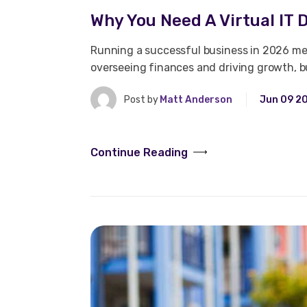
Why You Need A Virtual IT D
Running a successful business in 2026 mea
overseeing finances and driving growth, 
Post by
Matt Anderson
Jun 09 2
Continue Reading