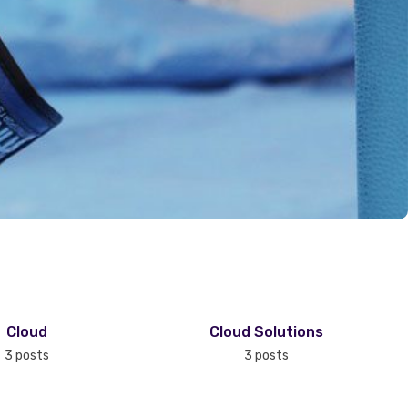
Cloud
Cloud Solutions
3 posts
3 posts