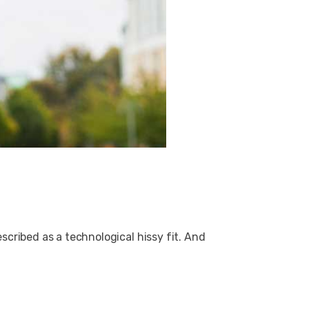
cribed as a technological hissy fit. And