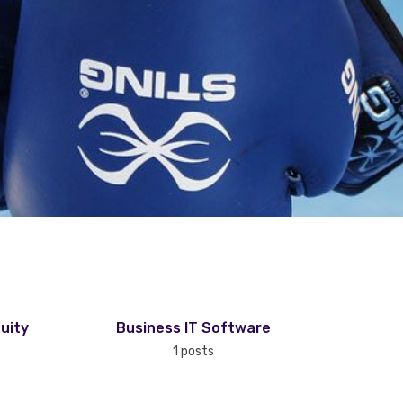
uity
Business IT Software
1 posts