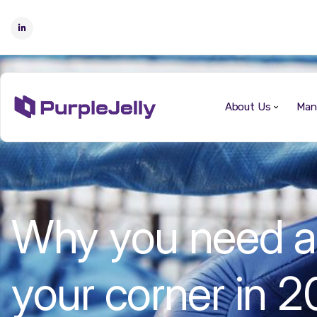
About Us
Man
Why you need a V
your corner in 