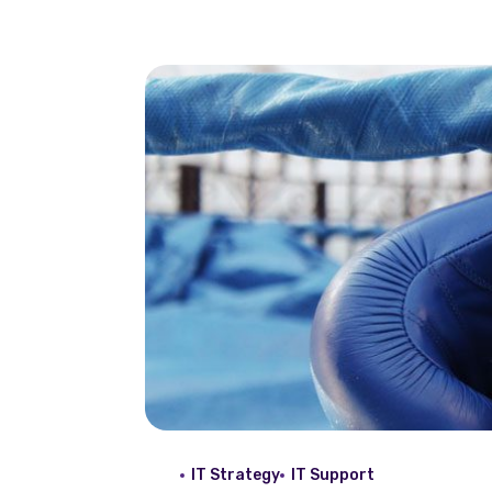
IT Strategy
IT Support