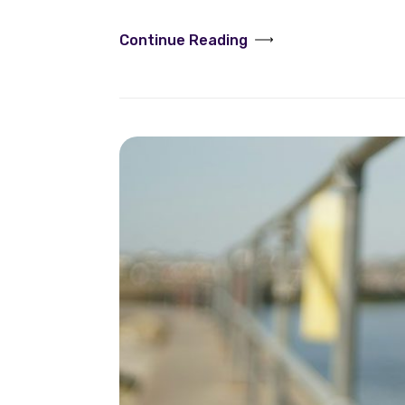
Continue Reading