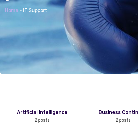
Home
-
IT Support
Artificial Intelligence
Business Contin
2 posts
2 posts