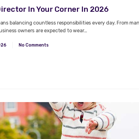
irector In Your Corner In 2026
ns balancing countless responsibilities every day. From ma
business owners are expected to wear…
026
No Comments