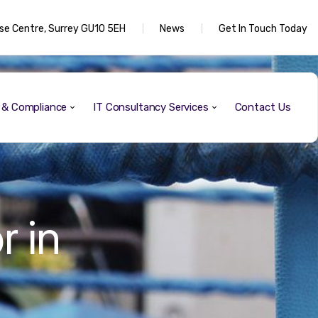
rise Centre, Surrey GU10 5EH
News
Get In Touch Today
y & Compliance
IT Consultancy Services
Contact Us
r in