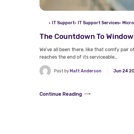
IT Support
IT Support Services
Micr
The Countdown To Windows
We’ve all been there, like that comfy pair 
reaches the end of its serviceable…
Post by
Matt Anderson
Jun 24 2
Continue Reading