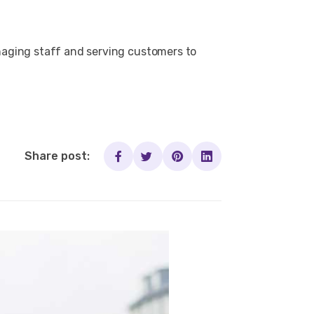
naging staff and serving customers to
Share post: