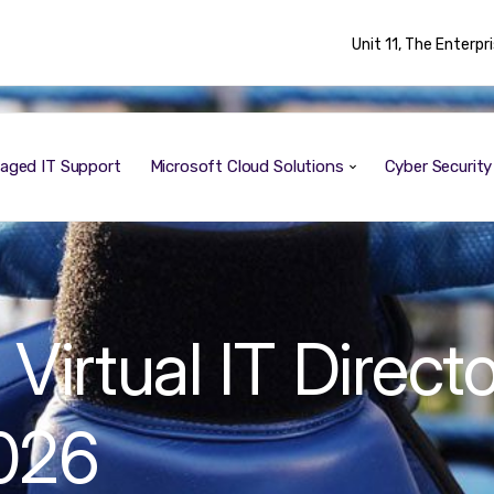
Unit 11, The Enterp
aged IT Support
Microsoft Cloud Solutions
Cyber Securit
irtual IT Directo
2026